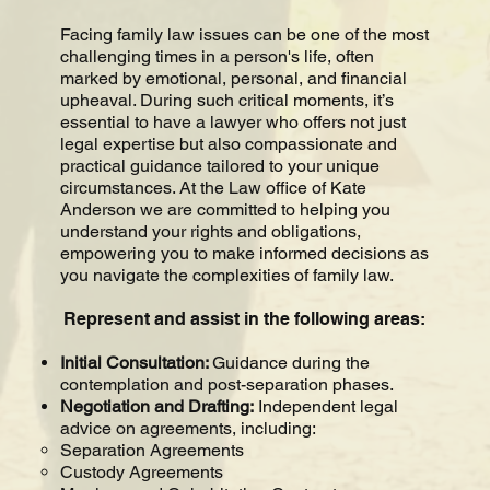
Facing family law issues can be one of the most
challenging times in a person's life, often
marked by emotional, personal, and financial
upheaval. During such critical moments, it’s
essential to have a lawyer who offers not just
legal expertise but also compassionate and
practical guidance tailored to your unique
circumstances. At the Law office of Kate
Anderson we are committed to helping you
understand your rights and obligations,
empowering you to make informed decisions as
you navigate the complexities of family law.
Represent and assist in the following areas:
Initial Consultation:
Guidance during the
contemplation and post-separation phases.
Negotiation and Drafting:
Independent legal
advice on agreements, including:
Separation Agreements
Custody Agreements