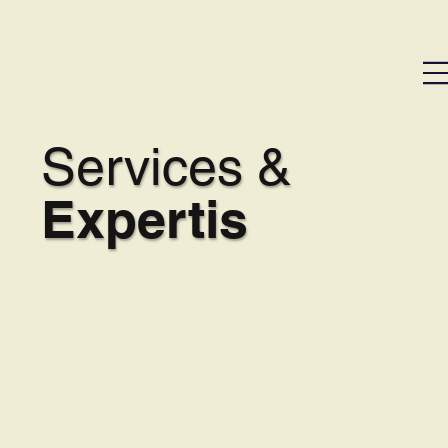
Services &
Expertis