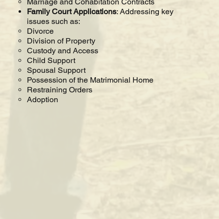
Marriage and Cohabitation Contracts
Family Court Applications
: Addressing key
issues such as:
Divorce
Division of Property
Custody and Access
Child Support
Spousal Support
Possession of the Matrimonial Home
Restraining Orders
Adoption