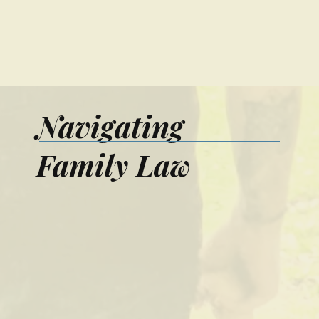
Navigating
Family Law