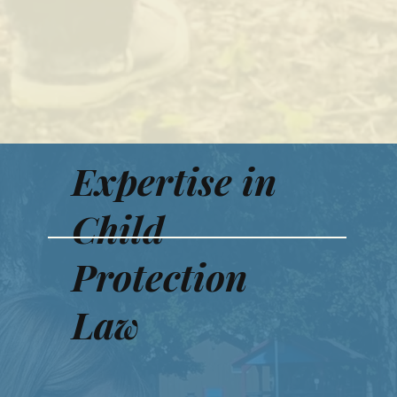
Expertise in
Child
Protection
Law