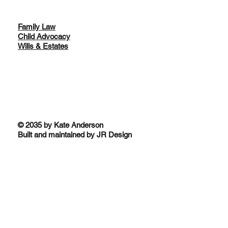
Family Law
Child Advocacy
Wills & Estates
© 2035 by Kate Anderson
Built and maintained by JR Design