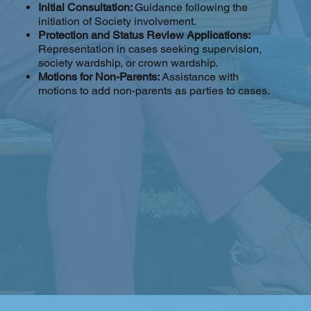
Initial Consultation:
Guidance following the
initiation of Society involvement.
Protection and Status Review Applications:
Representation in cases seeking supervision,
society wardship, or crown wardship.
Motions for Non-Parents:
Assistance with
motions to add non-parents as parties to cases.