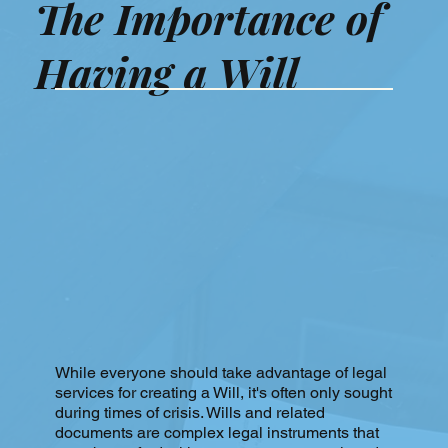
The Importance of
Having a Will
While everyone should take advantage of legal
services for creating a Will, it's often only sought
during times of crisis. Wills and related
documents are complex legal instruments that