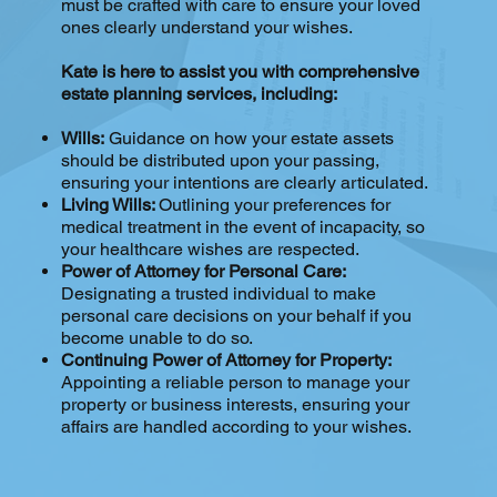
must be crafted with care to ensure your loved
ones clearly understand your wishes.
Kate is here to assist you with comprehensive
estate planning services, including:
Wills:
Guidance on how your estate assets
should be distributed upon your passing,
ensuring your intentions are clearly articulated.
Living Wills:
Outlining your preferences for
medical treatment in the event of incapacity, so
your healthcare wishes are respected.
Power of Attorney for Personal Care:
Designating a trusted individual to make
personal care decisions on your behalf if you
become unable to do so.
Continuing Power of Attorney for Property:
Appointing a reliable person to manage your
property or business interests, ensuring your
affairs are handled according to your wishes.