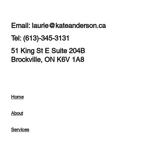
Email:
laurie@kateanderson.ca
Tel: (613)-345-3131
51 King St E Suite 204B
Brockville, ON K6V 1A8
Home
About
Services