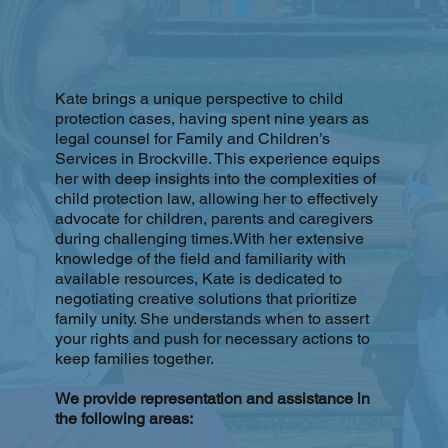
Kate brings a unique perspective to child
protection cases, having spent nine years as
legal counsel for Family and Children’s
Services in Brockville. This experience equips
her with deep insights into the complexities of
child protection law, allowing her to effectively
advocate for children, parents and caregivers
during challenging times.With her extensive
knowledge of the field and familiarity with
available resources, Kate is dedicated to
negotiating creative solutions that prioritize
family unity. She understands when to assert
your rights and push for necessary actions to
keep families together.
We provide representation and assistance in
the following areas: