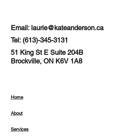
Email:
laurie@kateanderson.ca
Tel: (613)-345-3131
51 King St E Suite 204B
Brockville, ON K6V 1A8
Home
About
Services