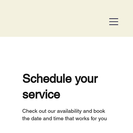
Schedule your
service
Check out our availability and book
the date and time that works for you