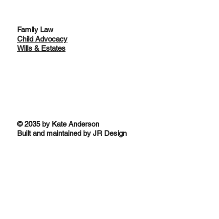
Family Law
Child Advocacy
Wills & Estates
© 2035 by Kate Anderson
Built and maintained by JR Design