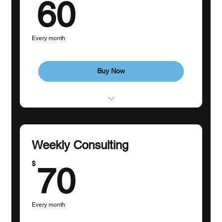
60$
60
Every month
Buy Now
1 Goal-Setting Consultation
3 Individual sessions
Weekly Consulting
70$
$
70
Every month