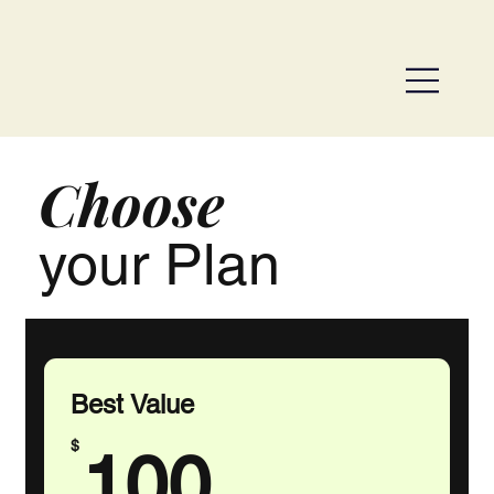
Choose
your Plan
Best Value
100$
$
100