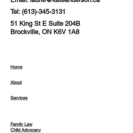
Tel: (613)-345-3131
51 King St E Suite 204B
Brockville, ON K6V 1A8
Home
About
Services
Family Law
Child Advocacy