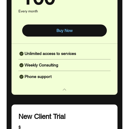
Every month
Buy Now
Unlimited access to services
Weekly Consulting
Phone support
New Client Trial
$