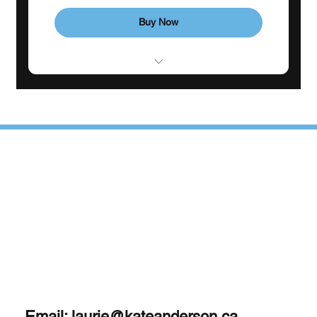
Buy Now
Consistent weekly support
1 Monthly goal-setting meeting
4 individual sessions
Phone support
Email:
laurie@kateanderson.ca