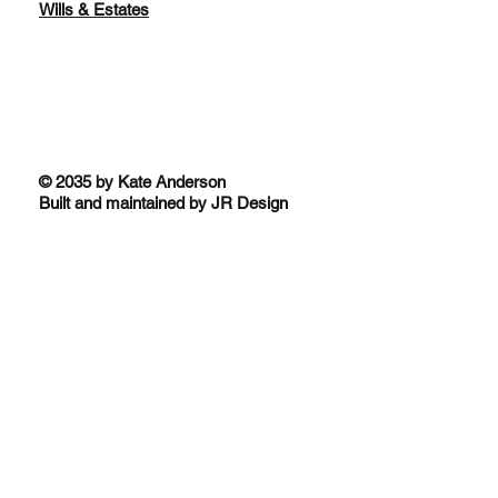
Wills & Estates
© 2035 by Kate Anderson
Built and maintained by JR Design